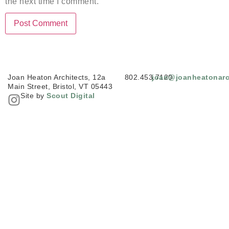
the next time I comment.
Joan Heaton Architects, 12a
802.453.7120
joan@joanheatonarc
Main Street, Bristol, VT 05443
Site by
Scout Digital