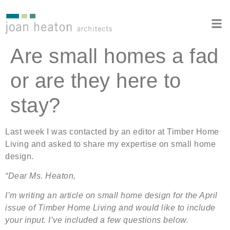
Are small homes a fad
or are they here to
stay?
Last week I was contacted by an editor at Timber Home
Living and asked to share my expertise on small home
design.
“Dear Ms. Heaton,
I’m writing an article on small home design for the April
issue of Timber Home Living and would like to include
your input. I’ve included a few questions below.