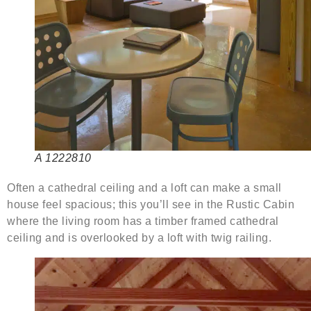
A 1222810
Often a cathedral ceiling and a loft can make a small
house feel spacious; this you’ll see in the Rustic Cabin
where the living room has a timber framed cathedral
ceiling and is overlooked by a loft with twig railing.