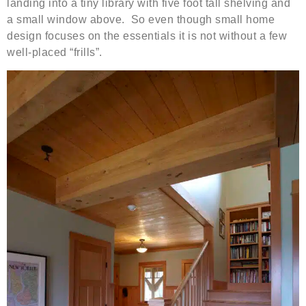
landing into a tiny library with five foot tall shelving and
a small window above. So even though small home
design focuses on the essentials it is not without a few
well-placed “frills”.