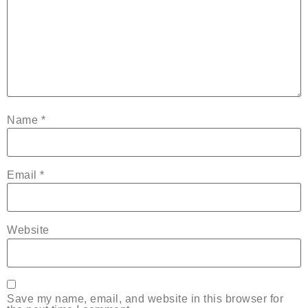
Name
*
Email
*
Website
Save my name, email, and website in this browser for