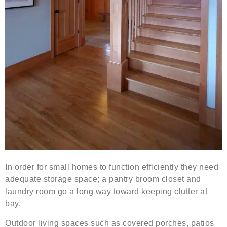
In order for small homes to function efficiently they need
adequate storage space; a pantry broom closet and
laundry room go a long way toward keeping clutter at
bay.
Outdoor living spaces such as covered porches, patios