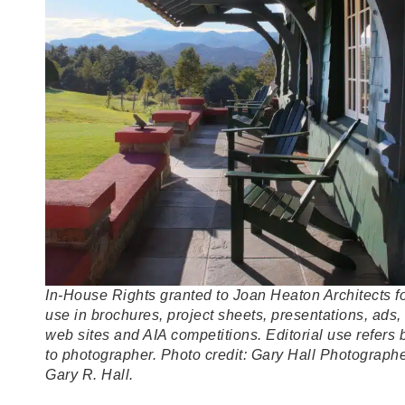
In-House Rights granted to Joan Heaton Architects f
use in brochures, project sheets, presentations, ads,
web sites and AIA competitions. Editorial use refers 
to photographer. Photo credit: Gary Hall Photographe
Gary R. Hall.