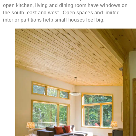
open kitchen, living and dining room have windows on
the south, east and west. Open spaces and limited
interior partitions help small houses feel big.