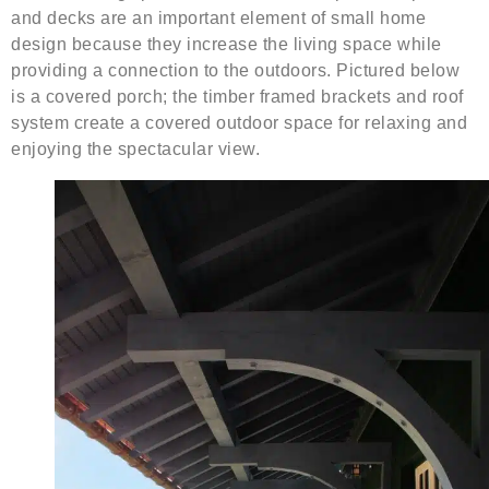
and decks are an important element of small home
design because they increase the living space while
providing a connection to the outdoors. Pictured below
is a covered porch; the timber framed brackets and roof
system create a covered outdoor space for relaxing and
enjoying the spectacular view.