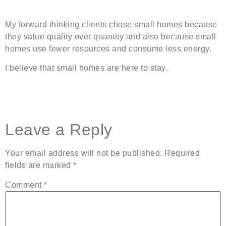
My forward thinking clients chose small homes because
they value quality over quantity and also because small
homes use fewer resources and consume less energy.
I believe that small homes are here to stay.
Leave a Reply
Your email address will not be published.
Required
fields are marked
*
Comment
*