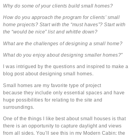
Why do some of your clients build small homes?
How do you approach the program for clients’ small
home projects? Start with the “must haves”? Start with
the “would be nice” list and whittle down?
What are the challenges of designing a small home?
What do you enjoy about designing smaller homes?”
I was intrigued by the questions and inspired to make a
blog post about designing small homes.
Small homes are my favorite type of project
because they include only essential spaces and have
huge possibilities for relating to the site and
surroundings.
One of the things I like best about small houses is that
there is an opportunity to capture daylight and views
from all sides. You’ll see this in my Modern Cabin; the