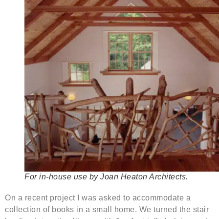
For in-house use by Joan Heaton Architects.
On a recent project I was asked to accommodate a
collection of books in a small home. We turned the stair