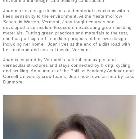
environmental design, and building construction.
Joan makes design decisions and material selections with a
keen sensitivity to the environment. At the Yestermorrow
School in Warren, Vermont, Joan taught courses and
developed a curriculum focused on evaluating green building
materials. Putting green practices and materials to the test,
she has participated in building projects of her own design,
including her home. Joan lives at the end of a dirt road with
her husband and son in Lincoln, Vermont.
Joan is inspired by Vermont’s natural landscapes and
vernacular structures and stays connected by hiking, cycling
and sculling. An alumnus of the Phillips Academy Andover and
Cornell University crew teams, Joan now rows on nearby Lake
Dunmore.