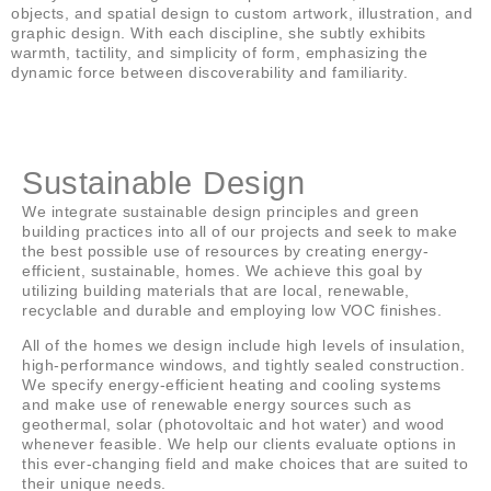
objects, and spatial design to custom artwork, illustration, and
graphic design. With each discipline, she subtly exhibits
warmth, tactility, and simplicity of form, emphasizing the
dynamic force between discoverability and familiarity.
Sustainable Design
We integrate sustainable design principles and green
building practices into all of our projects and seek to make
the best possible use of resources by creating energy-
efficient, sustainable, homes. We achieve this goal by
utilizing building materials that are local, renewable,
recyclable and durable and employing low VOC finishes.
All of the homes we design include high levels of insulation,
high-performance windows, and tightly sealed construction.
We specify energy-efficient heating and cooling systems
and make use of renewable energy sources such as
geothermal, solar (photovoltaic and hot water) and wood
whenever feasible. We help our clients evaluate options in
this ever-changing field and make choices that are suited to
their unique needs.