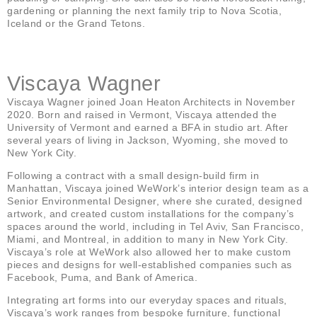
gardening or planning the next family trip to Nova Scotia,
Iceland or the Grand Tetons.
Viscaya Wagner
Viscaya Wagner joined Joan Heaton Architects in November
2020. Born and raised in Vermont, Viscaya attended the
University of Vermont and earned a BFA in studio art. After
several years of living in Jackson, Wyoming, she moved to
New York City.
Following a contract with a small design-build firm in
Manhattan, Viscaya joined WeWork’s interior design team as a
Senior Environmental Designer, where she curated, designed
artwork, and created custom installations for the company’s
spaces around the world, including in Tel Aviv, San Francisco,
Miami, and Montreal, in addition to many in New York City.
Viscaya’s role at WeWork also allowed her to make custom
pieces and designs for well-established companies such as
Facebook, Puma, and Bank of America.
Integrating art forms into our everyday spaces and rituals,
Viscaya’s work ranges from bespoke furniture, functional