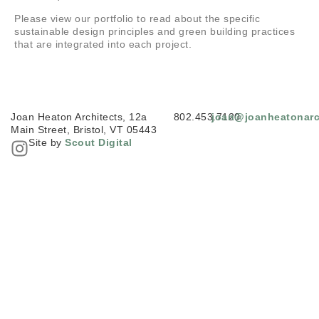
Please view our portfolio to read about the specific
sustainable design principles and green building practices
that are integrated into each project.
Joan Heaton Architects, 12a
802.453.7120
joan@joanheatonarc
Main Street, Bristol, VT 05443
Site by
Scout Digital