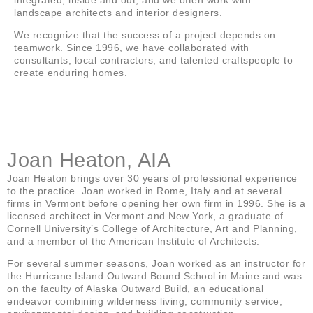
landscape architects and interior designers.
We recognize that the success of a project depends on
teamwork. Since 1996, we have collaborated with
consultants, local contractors, and talented craftspeople to
create enduring homes.
Joan Heaton, AIA
Joan Heaton brings over 30 years of professional experience
to the practice. Joan worked in Rome, Italy and at several
firms in Vermont before opening her own firm in 1996. She is a
licensed architect in Vermont and New York, a graduate of
Cornell University’s College of Architecture, Art and Planning,
and a member of the American Institute of Architects.
For several summer seasons, Joan worked as an instructor for
the Hurricane Island Outward Bound School in Maine and was
on the faculty of Alaska Outward Build, an educational
endeavor combining wilderness living, community service,