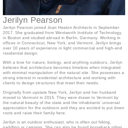
Jerilyn Pearson
Jerilyn Pearson joined Joan Heaton Architects in September
2017. She graduated from Wentworth Institute of Technology,
in Boston and studied abroad in Berlin, Germany. Working in
offices in Connecticut, New York, and Vermont, Jerilyn brings
over 10 years of experience in light commercial and high-end
residential design.
With a love for nature, biology, and anything outdoors, Jerilyn
believes that architecture becomes timeless when integrated
with minimal manipulation of the natural site. She possesses a
strong interest in residential architecture and working with
clients to design structures that meet their needs.
Originally from upstate New York, Jerilyn and her husband
moved to Vermont in 2015. They were drawn to Vermont by
the natural beauty of the state and the inhabitants’ universal
appreciation for the outdoors and they are excited to put down
roots and raise their family here.
Jerilyn is an outdoor enthusiast, who is often out hiking,
paddling or camping. She can also be found horseback riding,