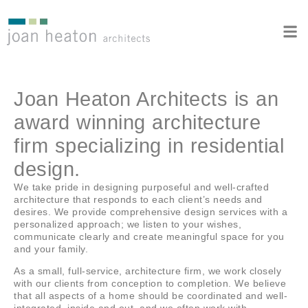
Joan Heaton Architects is an
award winning architecture
firm specializing in residential
design.
We take pride in designing purposeful and well-crafted
architecture that responds to each client’s needs and
desires. We provide comprehensive design services with a
personalized approach; we listen to your wishes,
communicate clearly and create meaningful space for you
and your family.
As a small, full-service, architecture firm, we work closely
with our clients from conception to completion. We believe
that all aspects of a home should be coordinated and well-
integrated, inside and out, and we often work with