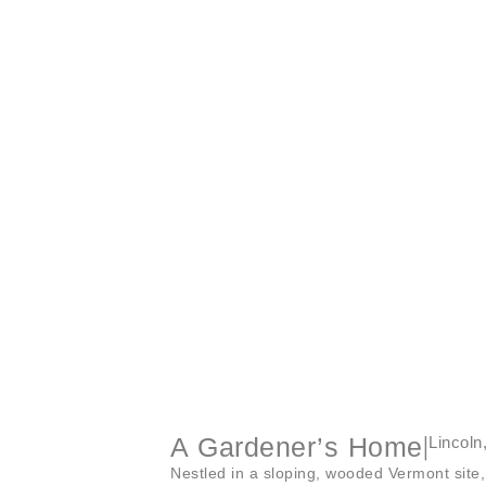
A Gardener’s Home
|
Lincoln
Nestled in a sloping, wooded Vermont site, 