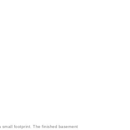
a small footprint. The finished basement