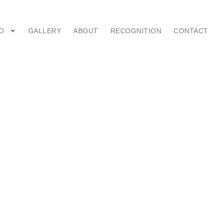
O
GALLERY
ABOUT
RECOGNITION
CONTACT