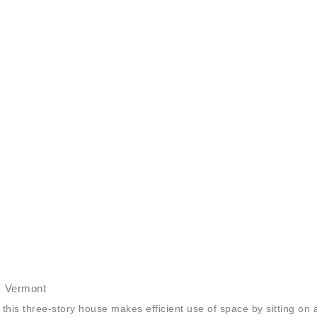
, Vermont
this three-story house makes efficient use of space by sitting on 