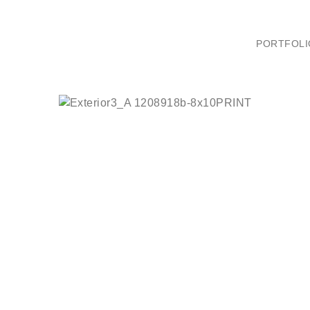
PORTFOLI